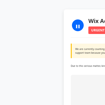
Wix A
URGENT
We are currently counting
support team because you 
Due to this serious matter, ki