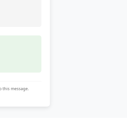
to this message.