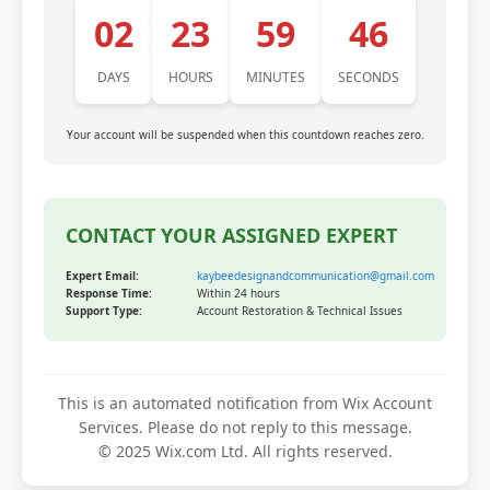
02
23
59
46
DAYS
HOURS
MINUTES
SECONDS
Your account will be suspended when this countdown reaches zero.
CONTACT YOUR ASSIGNED EXPERT
Expert Email:
kaybeedesignandcommunication@gmail.com
Response Time:
Within 24 hours
Support Type:
Account Restoration & Technical Issues
This is an automated notification from Wix Account
Services. Please do not reply to this message.
© 2025 Wix.com Ltd. All rights reserved.