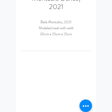
2021
Baile Montubio, 2021
Modeled steel with weld
30cm x 25cm x 25cm
© 2023 by Daniel Espinosa
Ponce