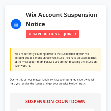
Wix Account Suspension
Notice
URGENT ACTION REQUIRED
We are currently counting down to the suspension of your Wix
account due to serious unresolved issues. You have violated policies
of the Wix support team because you are not resolving the issues on
your website.
Due to this serious matter, kindly contact your assigned expert who will
help you resolve the issues and get your website back on track.
SUSPENSION COUNTDOWN