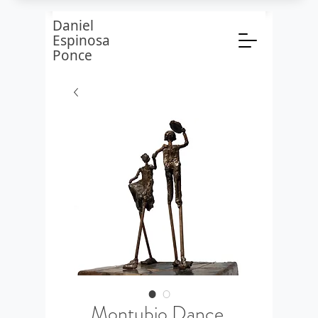
Daniel
Espinosa
Ponce
Montubio Dance,