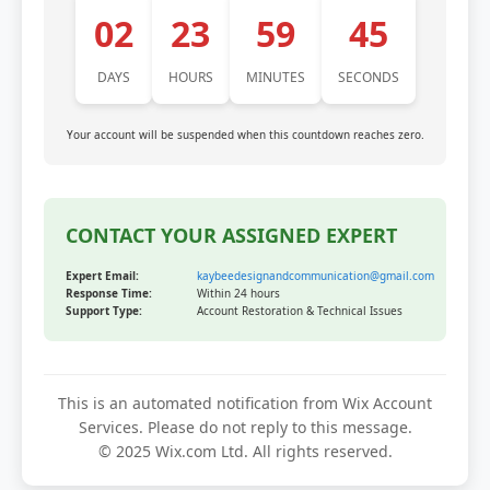
02
23
59
45
DAYS
HOURS
MINUTES
SECONDS
Your account will be suspended when this countdown reaches zero.
CONTACT YOUR ASSIGNED EXPERT
Expert Email:
kaybeedesignandcommunication@gmail.com
Response Time:
Within 24 hours
Support Type:
Account Restoration & Technical Issues
This is an automated notification from Wix Account
Services. Please do not reply to this message.
© 2025 Wix.com Ltd. All rights reserved.