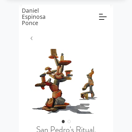
Daniel
Espinosa
Ponce
San Pedro's Ritual,