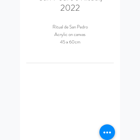
2022
Ritual de San Pedro
Acrylic on canvas
45 x 60cm
© 2023 by Daniel Espinosa
Ponce