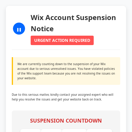
Wix Account Suspension
Notice
URGENT ACTION REQUIRED
We are currently counting down to the suspension of your Wix
account due to serious unresolved issues. You have violated policies
of the Wix support team because you are not resolving the issues on
your website.
Due to this serious matter, kindly contact your assigned expert who will
help you resolve the issues and get your website back on track.
SUSPENSION COUNTDOWN