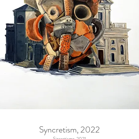
Syncretism, 2022
Sincretismo, 2021