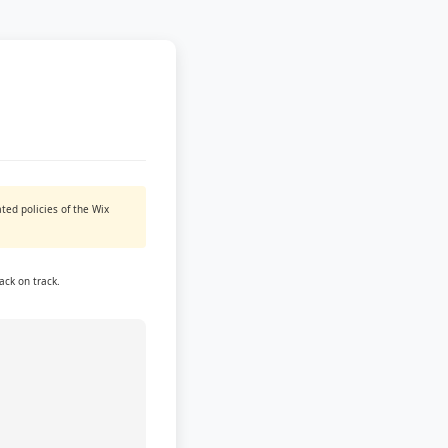
ted policies of the Wix
ack on track.