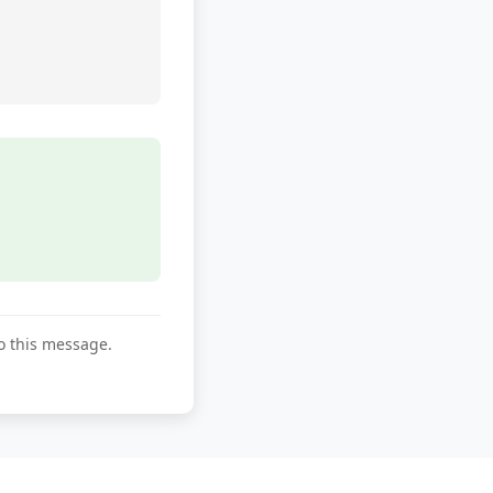
to this message.