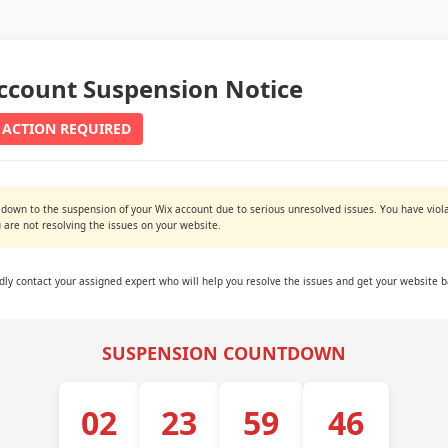
ccount Suspension Notice
 ACTION REQUIRED
 down to the suspension of your Wix account due to serious unresolved issues. You have viola
are not resolving the issues on your website.
ndly contact your assigned expert who will help you resolve the issues and get your website b
SUSPENSION COUNTDOWN
02
23
59
45