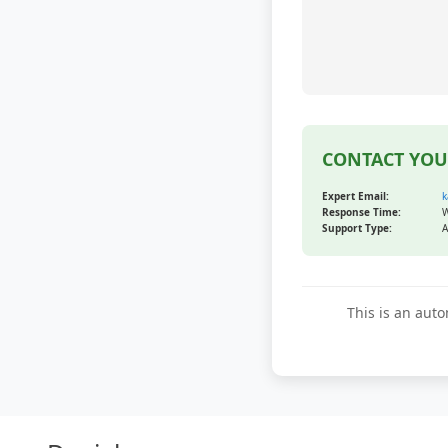
CONTACT YOU
Expert Email:
k
Response Time:
W
Support Type:
A
This is an auto