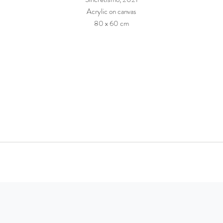
Acrylic on canvas
80 x 60 cm