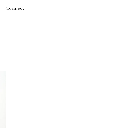
Connect