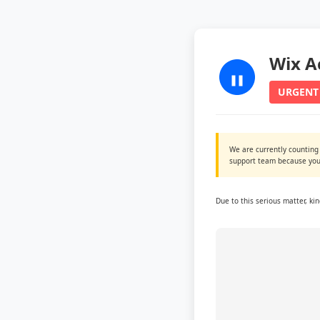
Wix A
URGENT
We are currently counting
support team because you 
Due to this serious matter, ki