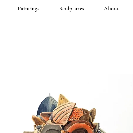
Paintings
Sculptures
About