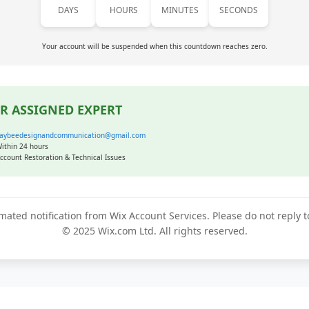
DAYS
HOURS
MINUTES
SECONDS
Your account will be suspended when this countdown reaches zero.
R ASSIGNED EXPERT
aybeedesignandcommunication@gmail.com
ithin 24 hours
ccount Restoration & Technical Issues
mated notification from Wix Account Services. Please do not reply 
© 2025 Wix.com Ltd. All rights reserved.