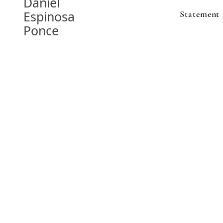
Daniel
Espinosa
Statement
Ponce