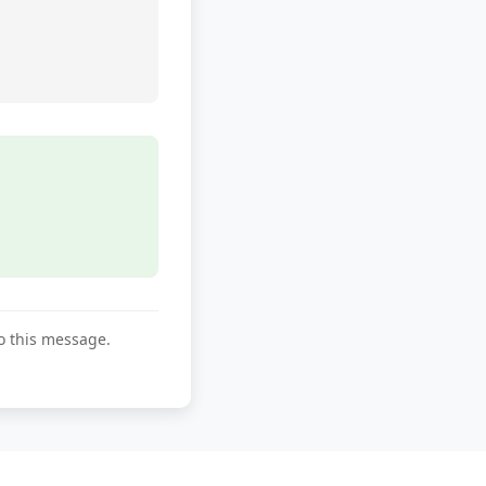
to this message.