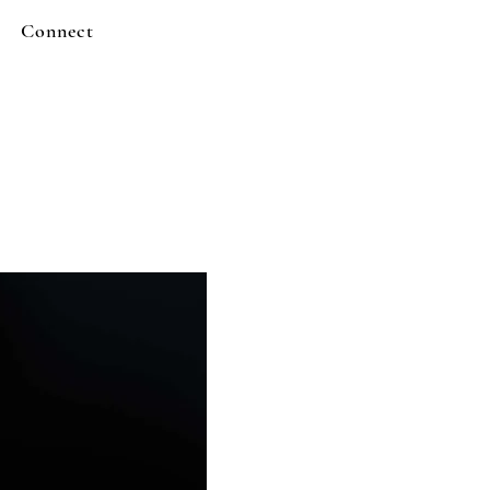
Connect