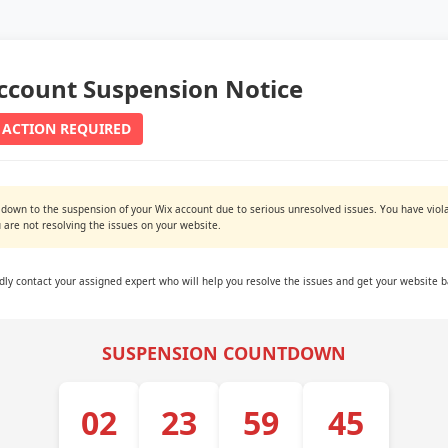
ccount Suspension Notice
 ACTION REQUIRED
 down to the suspension of your Wix account due to serious unresolved issues. You have viola
are not resolving the issues on your website.
ndly contact your assigned expert who will help you resolve the issues and get your website b
SUSPENSION COUNTDOWN
02
23
59
44