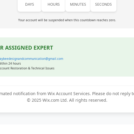
DAYS
HOURS
MINUTES
SECONDS
Your account will be suspended when this countdown reaches zero.
R ASSIGNED EXPERT
aybeedesignandcommunication@gmail.com
ithin 24 hours
ccount Restoration & Technical Issues
mated notification from Wix Account Services. Please do not reply 
© 2025 Wix.com Ltd. All rights reserved.