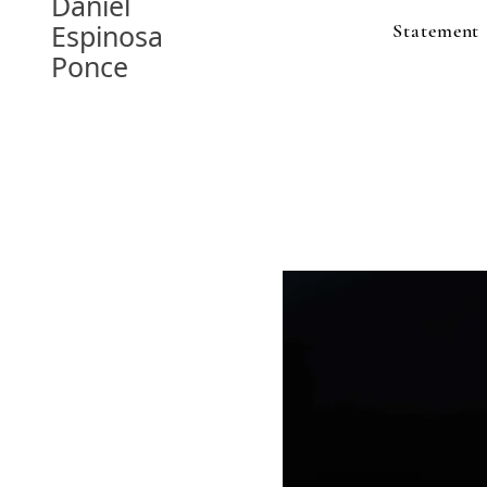
Daniel
Espinosa
Statement
Ponce