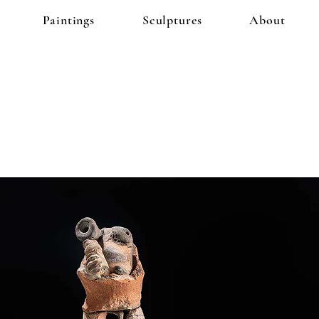
Paintings
Sculptures
About