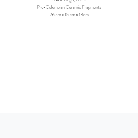
Pre-Columbian Ceramic Fragments
26 cm x 15 cm x 18cm