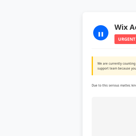
Wix A
URGENT
We are currently counting
support team because you 
Due to this serious matter, ki