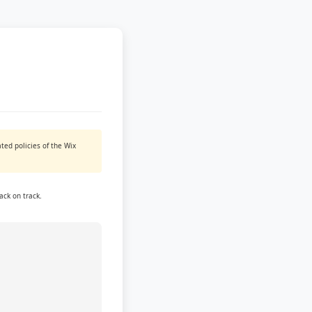
ted policies of the Wix
ack on track.