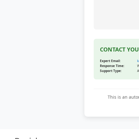
CONTACT YOU
Expert Email:
k
Response Time:
W
Support Type:
A
This is an auto