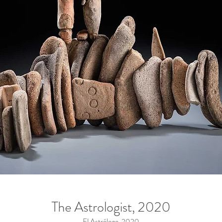
The Astrologist, 2020
El Astrólogo, 2020