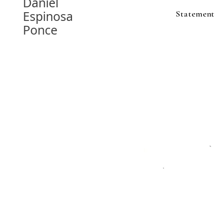
Daniel
Espinosa
Statement
Ponce