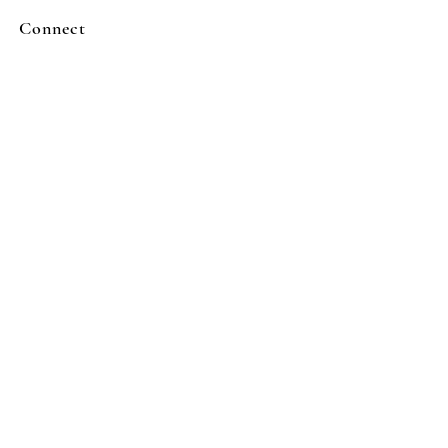
Connect