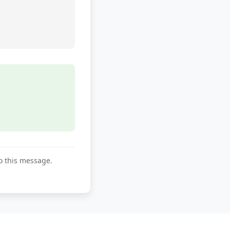
to this message.