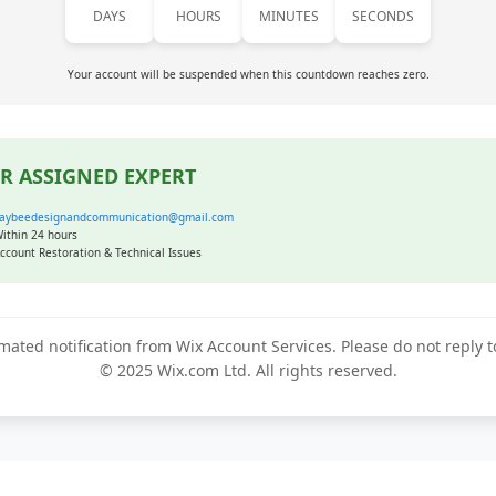
DAYS
HOURS
MINUTES
SECONDS
Your account will be suspended when this countdown reaches zero.
R ASSIGNED EXPERT
aybeedesignandcommunication@gmail.com
ithin 24 hours
ccount Restoration & Technical Issues
mated notification from Wix Account Services. Please do not reply 
© 2025 Wix.com Ltd. All rights reserved.