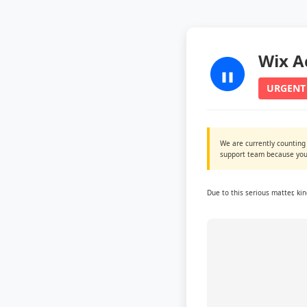
Wix A
URGENT
We are currently counting
support team because you 
Due to this serious matter, ki