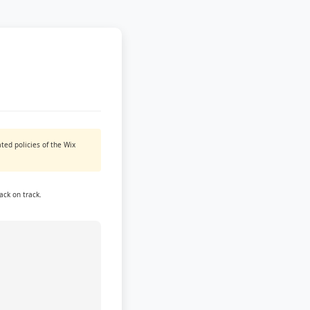
ted policies of the Wix
ack on track.