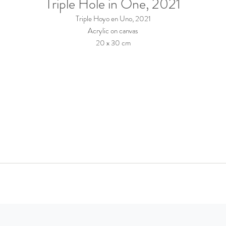
Triple Hole in One, 2021
Triple Hoyo en Uno, 2021
Acrylic on canvas
20 x 30 cm