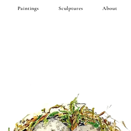
Paintings
Sculptures
About