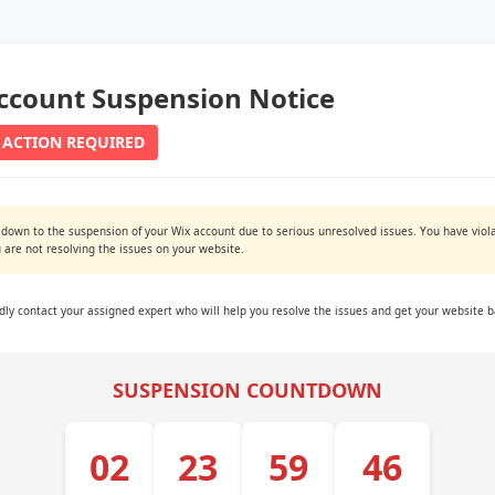
ccount Suspension Notice
 ACTION REQUIRED
 down to the suspension of your Wix account due to serious unresolved issues. You have viola
are not resolving the issues on your website.
ndly contact your assigned expert who will help you resolve the issues and get your website b
SUSPENSION COUNTDOWN
02
23
59
45