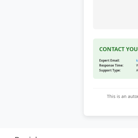
CONTACT YOU
Expert Email:
k
Response Time:
W
Support Type:
A
This is an auto