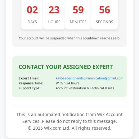
02
23
59
56
DAYS
HOURS
MINUTES
SECONDS
Your account will be suspended when this countdown reaches zero.
CONTACT YOUR ASSIGNED EXPERT
Expert Email:
kaybeedesignandcommunication@gmail.com
Response Time:
Within 24 hours
Support Type:
Account Restoration & Technical Issues
This is an automated notification from Wix Account
Services. Please do not reply to this message.
© 2025 Wix.com Ltd. All rights reserved.