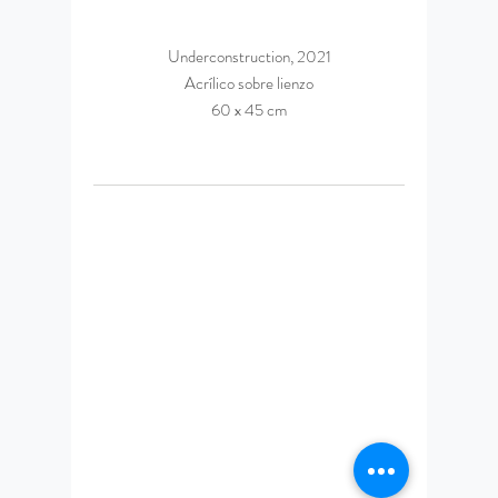
Underconstruction, 2021
Acrílico sobre lienzo
60 x 45 cm
© 2023 by Daniel Espinosa
Ponce