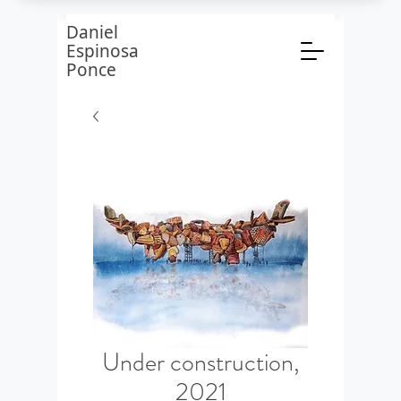
Daniel
Espinosa
Ponce
Under construction,
2021