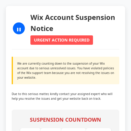
Wix Account Suspension
Notice
URGENT ACTION REQUIRED
We are currently counting down to the suspension of your Wix
account due to serious unresolved issues. You have violated policies
of the Wix support team because you are not resolving the issues on
your website.
Due to this serious matter, kindly contact your assigned expert who will
help you resolve the issues and get your website back on track.
SUSPENSION COUNTDOWN